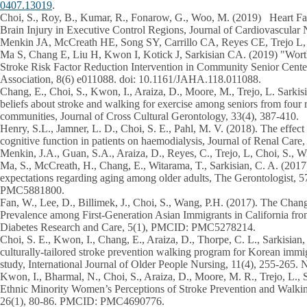
0407.13019
.
Choi, S.,
Roy, B., Kumar, R., Fonarow, G., Woo, M. (2019) Heart Fail
Brain Injury in Executive Control Regions, Journal of Cardiovascular 
Menkin JA, McCreath HE, Song SY, Carrillo CA, Reyes CE, Trejo L
Ma S, Chang E, Liu H, Kwon I, Kotick J, Sarkisian CA. (2019) "Worth
Stroke Risk Factor Reduction Intervention in Community Senior Cente
Association, 8(6) e011088. doi: 10.1161/JAHA.118.011088.
Chang, E.,
Choi, S.
, Kwon, I., Araiza, D., Moore, M., Trejo, L. Sarkis
beliefs about stroke and walking for exercise among seniors from four r
communities, Journal of Cross Cultural Gerontology, 33(4), 387-410.
Henry, S.L., Jamner, L. D.,
Choi, S. E
., Pahl, M. V. (2018). The effect 
cognitive function in patients on haemodialysis, Journal of Renal Care,
Menkin, J.A., Guan, S.A., Araiza, D., Reyes, C., Trejo, L,
Choi, S
., W
Ma, S., McCreath, H., Chang, E., Witarama, T., Sarkisian, C. A. (2017)
expectations regarding aging among older adults, The Gerontologist
PMC5881800.
Fan, W., Lee, D., Billimek, J.,
Choi, S
., Wang, P.H. (2017). The Chan
Prevalence among First-Generation Asian Immigrants in California f
Diabetes Research and Care, 5(1), PMCID: PMC5278214.
Choi, S. E
., Kwon, I., Chang, E., Araiza, D., Thorpe, C. L., Sarkisian
culturally-tailored stroke prevention walking program for Korean immi
study, International Journal of Older People Nursing, 11(4), 255-26
Kwon, I., Bharmal, N.,
Choi, S
., Araiza, D., Moore, M. R., Trejo, L., 
Ethnic Minority Women’s Perceptions of Stroke Prevention and Walki
26(1), 80-86. PMCID: PMC4690776.