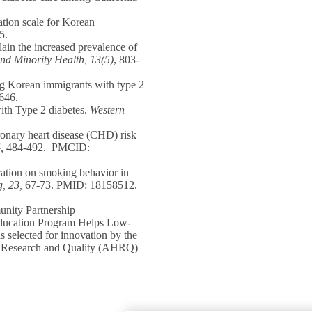
ation scale for Korean
5.
ain the increased prevalence of
nd Minority Health,
13(5)
, 803-
ng Korean immigrants with type 2
646.
ith Type 2 diabetes.
Western
ronary heart disease (CHD) risk
,
484-492. PMCID:
uration on smoking behavior in
, 23,
67-73. PMID: 18158512.
nity Partnership
Education Program Helps Low-
selected for innovation by the
e Research and Quality (AHRQ)