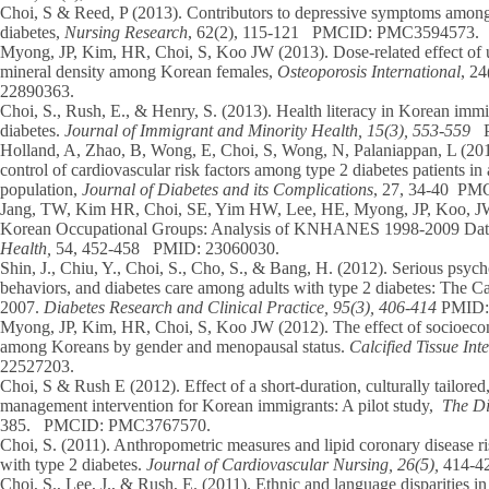
Choi, S
& Reed, P (2013). Contributors to depressive symptoms amon
diabetes,
Nursing Research
, 62(2), 115-121 PMCID: PMC3594573.
Myong, JP, Kim, HR,
Choi, S,
Koo JW (2013). Dose-related effect of u
mineral density among Korean females,
Osteoporosis International
, 2
22890363.
Choi, S.,
Rush, E., & Henry, S. (2013). Health literacy in Korean immigr
diabetes.
Journal of Immigrant and Minority Health, 15(3), 553-559
P
Holland, A, Zhao, B, Wong, E,
Choi, S,
Wong, N, Palaniappan, L (2013
control of cardiovascular risk factors among type 2 diabetes patients in
population,
Journal of Diabetes and its Complications
, 27, 34-40 P
Jang, TW, Kim HR,
Choi, SE
, Yim HW, Lee, HE, Myong, JP, Koo, JW
Korean Occupational Groups: Analysis of KNHANES 1998-2009 Da
Health,
54, 452-458 PMID: 23060030.
Shin, J., Chiu, Y.,
Choi, S
., Cho, S., & Bang, H. (2012). Serious psychol
behaviors, and diabetes care among adults with type 2 diabetes: The C
2007.
Diabetes Research and Clinical Practice, 95(3), 406-414
PMID: 
Myong, JP, Kim, HR,
Choi, S,
Koo JW (2012). The effect of socioecon
among Koreans by gender and menopausal status.
Calcified Tissue In
22527203.
Choi, S
& Rush E (2012). Effect of a short-duration, culturally tailore
management intervention for Korean immigrants: A pilot study,
The Di
385. PMCID: PMC3767570.
Choi, S.
(2011). Anthropometric measures and lipid coronary disease ri
with type 2 diabetes.
Journal of Cardiovascular Nursing, 26(5),
414-4
Choi, S.
, Lee, J., & Rush, E. (2011). Ethnic and language disparities i