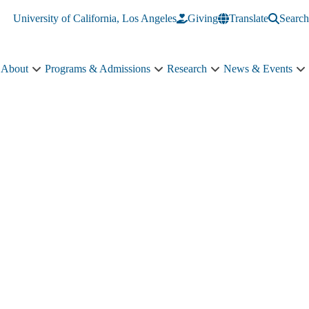
University of California, Los Angeles
Giving
Translate
Search
About
Programs & Admissions
Research
News & Events
About
Programs
Research
N
sub-
&
sub-
&
navigation
Admissions
navigation
E
sub-
s
navigation
n