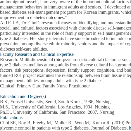
an immigrant myself, I am very aware of the important cultural factors t
management behaviors in immigrant adults and seniors. I developed an
based diabetes self-management program for Korean immigrants, which
improvement in diabetes outcomes."
At UCLA, Dr. Choi’s research focuses on identifying and understanding
social, and cultural factors associated with chronic disease self-manag
particularly interested in the role of family support in self-manageme
type 2 diabetes. Her study interests have since broadened to include co
prevention among diverse ethnic minority seniors and the impact of co
diabetes self-care abilities.
Faculty Research and Clinical Expertise
Research
: Multi-dimensional (bio-psycho-socio-cultural) factors assoc
type 2 diabetes mellitus among adults from diverse cultural background
factors, risk perceptions, depression, family support, cognition, and b
funded R01 project examines the relationship between brain tissue integ
management abilities among adults with type 2 diabetes
Clinical
: Primary Care Family Nurse Practitioner
Education and Degree(s)
B.S., Yonsei University, Seoul, South Korea, 1986, Nursing
M.S., University of California, Los Angeles, 1994, Nursing
Ph.D., University of California, San Francisco, 2007, Nursing
Publications
Choi SE
, Roy B, Freeby M, Mullur R, Woo M, Kumar R. (2019) Pref
glycemic control in patients with type 2 diabetes, Journal of Diabetes,
h