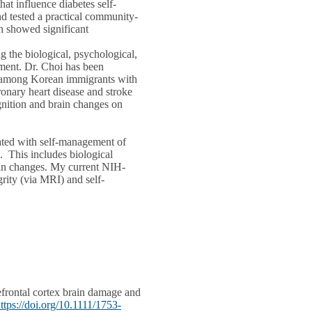
hat influence diabetes self-
d tested a practical community-
 showed significant
 the biological, psychological,
ement. Dr. Choi has been
nt among Korean immigrants with
ronary heart disease and stroke
gnition and brain changes on
iated with self-management of
. This includes biological
rain changes. My current NIH-
rity (via MRI) and self-
rontal cortex brain damage and
ttps://doi.org/10.1111/1753-