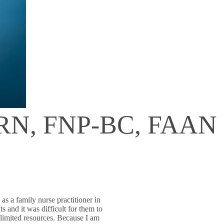
, RN, FNP-BC, FAAN
as a family nurse practitioner in
 and it was difficult for them to
 limited resources. Because I am