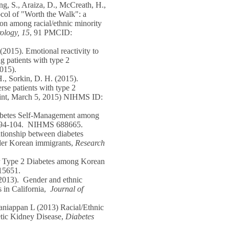
ng, S., Araiza, D., McCreath, H.,
ocol of "Worth the Walk": a
ion among racial/ethnic minority
logy, 15
, 91 PMCID:
(2015). Emotional reactivity to
g patients with type 2
015).
H., Sorkin, D. H. (2015).
erse patients with type 2
rint, March 5, 2015) NIHMS ID:
Diabetes Self-Management among
, 94-104. NIHMS 688665.
ationship between diabetes
lder Korean immigrants,
Research
or Type 2 Diabetes among Korean
15651.
(2013). Gender and ethnic
s in California,
Journal of
niappan L (2013) Racial/Ethnic
etic Kidney Disease,
Diabetes