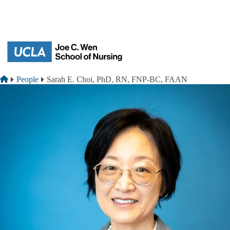
Skip to main content
Breadcrumb
Home
People
Sarah E. Choi, PhD, RN, FNP-BC, FAAN