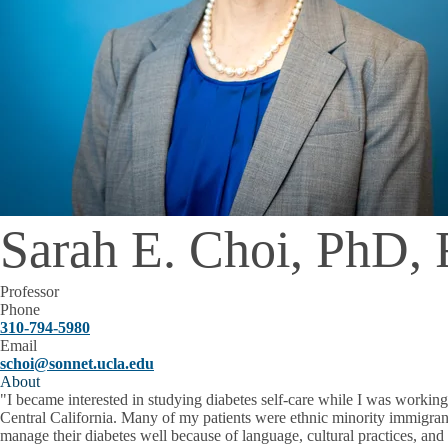
Sarah E. Choi, PhD
Professor
Phone
310-794-5980
Email
schoi@sonnet.ucla.edu
About
"I became interested in studying diabetes self-care while I was working 
Central California. Many of my patients were ethnic minority immigrants
manage their diabetes well because of language, cultural practices, and