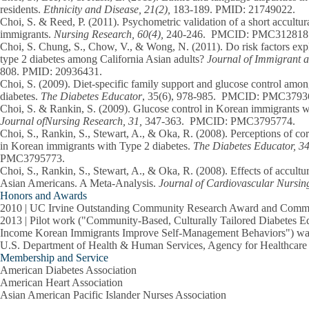
residents.
Ethnicity and Disease, 21(2),
183-189. PMID: 21749022.
Choi, S.
& Reed, P. (2011). Psychometric validation of a short accultur
immigrants.
Nursing Research,
60(4),
240-246. PMCID: PMC312818
Choi, S.
Chung, S., Chow, V., & Wong, N. (2011). Do risk factors expl
type 2 diabetes among California Asian adults?
Journal of Immigrant a
808. PMID: 20936431.
Choi, S.
(2009). Diet-specific family support and glucose control amo
diabetes.
The Diabetes Educator
, 35(6), 978-985. PMCID: PMC3793
Choi, S.
& Rankin, S. (2009). Glucose control in Korean immigrants w
Journal ofNursing Research, 31,
347-363.
PMCID: PMC3795774.
Choi, S
., Rankin, S., Stewart, A., & Oka, R. (2008). Perceptions of co
in Korean immigrants with Type 2 diabetes.
The Diabetes Educator, 34
PMC3795773.
Choi, S
., Rankin, S., Stewart, A., & Oka, R. (2008). Effects of accult
Asian Americans. A Meta-Analysis.
Journal of Cardiovascular Nursing
Honors and Awards
2010 | UC Irvine Outstanding Community Research Award and Commu
2013 | Pilot work ("Community-Based, Culturally Tailored Diabetes 
Income Korean Immigrants Improve Self-Management Behaviors") was 
U.S. Department of Health & Human Services, Agency for Healthcar
Membership and Service
American Diabetes Association
American Heart Association
Asian American Pacific Islander Nurses Association