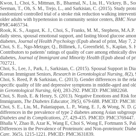
Kwon, I.,
Choi, S.,
Mittman, B., Bharmal, N., Liu, H., Vickrey, B., So
Seeman, T., Oh, S. M., Trejo, L., and Sarkisian, C. (2015). Study prot
randomized controlled trial of a stroke risk reduction walking intervent
older adults with hypertension in community senior centers,
BMC Neuro
PMC4465734.
Rook, K. S., August, K. J.,
Choi, S.
, Franks, M. M., Stephens, M.A.P. 
daily stress, spousal emotional support, and fasting blood glucose amon
diabetes,
Journal of Health Psychology
(Epub ahead of print, May 7, 2
Choi, S. E
., Ngo-Metzger, Q., Billimek, J., Greenfield, S., Kaplan, S. 
Contributors to patients’ ratings of quality of care among ethnically div
diabetes,
Journal of
Immigrant and Minority Health
(Epub ahead of p
702721.
Choi, S.,
Lee, J., Park, J., Sarkisian, C. (2015). Spousal Support in 
Korean Immigrant Seniors,
Research in Gerontological Nursing, 8
(2)
Choi, S.
Reed, P. & Sarkisian, C. (2013). Gender differences in the rel
specific quality of life and depressive symptoms in middle-aged and o
in Gerontological Nursing, 6(4),
283-292. PMCID: PMC3882268.
Choi, S.
Rush, E. & Henry, S. (2013). Negative Emotions and Risk f
Immigrants,
The Diabetes Educator, 39(5),
679-688. PMCID: PMC38
Choi, S. E.
, Liu, M., Palaniappan, L. P., Wang, E. J., & Wong, N. D. 
differences in the prevalence of type 2 diabetes among Asian subgroup
Diabetes and its Complications
,
27
, 429-435. PMCID: PMC3769447.
Bhalla V, Zhao B, Azar K, Wang E,
Choi S,
Wong E, Fortmann S, Pala
Differences in the Prevalence of Proteinuric and Non-proteinuric Diab
Care,
36(5), 1215-1221. PMCID: PMC3631839.