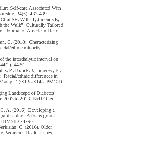
ure Self-care Associated With
Nursing, 34(6), 433-439.
,
Choi SE
, Willis P, Jimenez E,
 the Walk": Culturally Tailored
rs, Journal of American Heart
ian, C. (2018). Characterizing
acial/ethnic minority
of the interdialytic interval on
 44(1), 44-51.
illis, P., Kotick, J., Jimenez, E.,
. Racial/ethnic differences in
, 57(suppl_2):S138-S148. PMCID:
ging Landscape of Diabetes
rom 2003 to 2013, BMJ Open
, C. A. (2016). Developing a
grant seniors: A focus group
5. NIHMSID 747961.
Sarkisian, C. (2016). Older
ng, Women’s Health Issues,