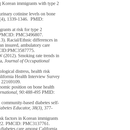
g Korean immigrants with type 2
rinary cotinine levels on bone
4(4), 1339-1346. PMID:
ants at risk for type 2
MCID: PMC3496807.
). Racial/Ethnic differences in
 an insured, ambulatory care
MCID:PMC3587775.
 (2012). Smoking rate trends in
ta,
Journal of Occupational
ogical distress, health risk
alifornia Health Interview Survey
22169109.
omic position on bone health
ternational, 90:488-495
PMID:
d, community-based diabetes self-
abetes Educator, 38(3),
377-
sk factors in Korean immigrants
22. PMCID: PMC3137761.
n diabetes care among California