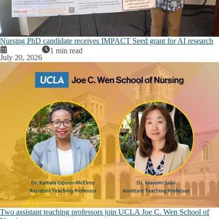
Nursing PhD candidate receives IMPACT Seed grant for AI research
1 min read
July 20, 2026
Two assistant teaching professors join UCLA Joe C. Wen School of