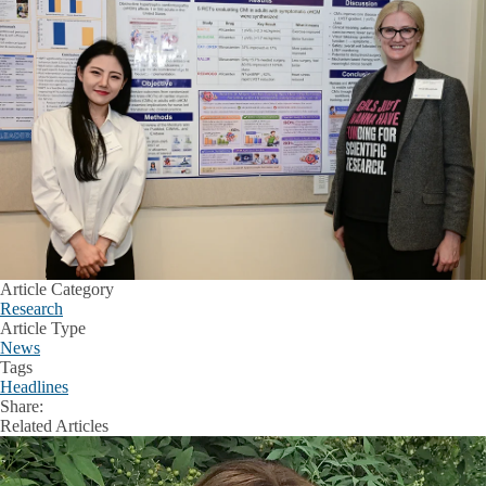
Article Category
Research
Article Type
News
Tags
Headlines
Share:
Facebook
X
LinkedIn
Related Articles