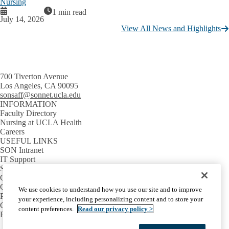
Nursing
1 min read
July 14, 2026
View All News and Highlights
700 Tiverton Avenue
Los Angeles, CA 90095
sonsaff@sonnet.ucla.edu
INFORMATION
Faculty Directory
Nursing at UCLA Health
Careers
USEFUL LINKS
SON Intranet
IT Support
SON Email
GETTING AROUND
Campus Map
We use cookies to understand how you use our site and to improve
Parking Information
your experience, including personalizing content and to store your
Campus Shuttles
content preferences.
Read our privacy policy >
Public Transit