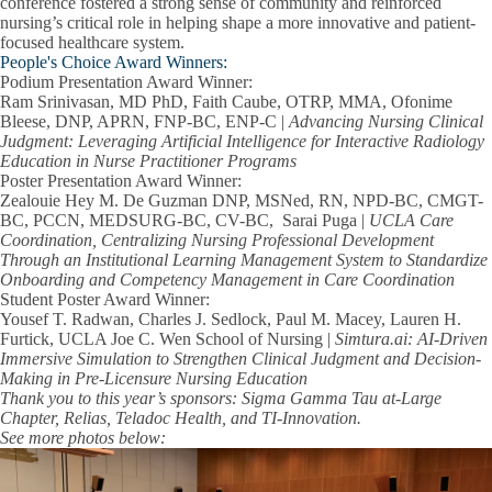
conference fostered a strong sense of community and reinforced
nursing’s critical role in helping shape a more innovative and patient-
focused healthcare system.
People's Choice Award Winners:
Podium Presentation Award Winner:
Ram Srinivasan, MD PhD, Faith Caube, OTRP, MMA, Ofonime
Bleese, DNP, APRN, FNP-BC, ENP-C |
Advancing Nursing Clinical
Judgment: Leveraging Artificial Intelligence for Interactive Radiology
Education in Nurse Practitioner Programs
Poster
Presentation Award Winner:
Zealouie Hey M. De Guzman DNP, MSNed, RN, NPD-BC, CMGT-
BC, PCCN, MEDSURG-BC, CV-BC, Sarai Puga |
UCLA Care
Coordination, Centralizing Nursing Professional Development
Through an Institutional Learning Management System to Standardize
Onboarding and Competency Management in Care Coordination
Student Poster Award Winner:
Yousef T. Radwan, Charles J. Sedlock, Paul M. Macey, Lauren H.
Furtick, UCLA Joe C. Wen School of Nursing |
Simtura.ai: AI-Driven
Immersive Simulation to Strengthen Clinical Judgment and Decision-
Making in Pre-Licensure Nursing Education
Thank you to this year’s sponsors: Sigma Gamma Tau at-Large
Chapter, Relias, Teladoc Health, and TI-Innovation.
See more photos below: