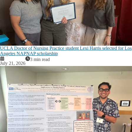
UCLA Doctor of Nursing Practice student Lexi Harris selected for Los
Angeles NAPNAP scholarship
3 min read
July 21, 2026