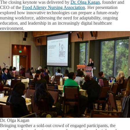
The closing keynote was delivered by
Dr. Olga Kagan
, founder and
CEO of the
Food Allergy Nursing Association
. Her presentation
explored how innovative technologies can prepare a future-ready
nursing workforce, addressing the need for adaptability, ongoing
education, and leadership in an increasingly digital healthcare
environment.
Dr. Olga Kagan
Bringing together a sold-out crowd of engaged participants, the