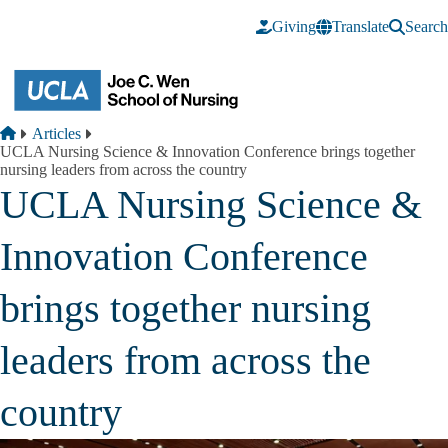
Skip to main content
Giving
Translate
Search
Breadcrumb
Home
Articles
UCLA Nursing Science & Innovation Conference brings together
nursing leaders from across the country
UCLA Nursing Science &
Innovation Conference
brings together nursing
leaders from across the
country