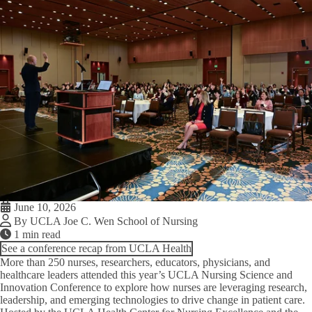
June 10, 2026
By UCLA Joe C. Wen School of Nursing
1 min read
See a conference recap from UCLA Health
More than 250 nurses, researchers, educators, physicians, and
healthcare leaders attended this year’s UCLA Nursing Science and
Innovation Conference to explore how nurses are leveraging research,
leadership, and emerging technologies to drive change in patient care.