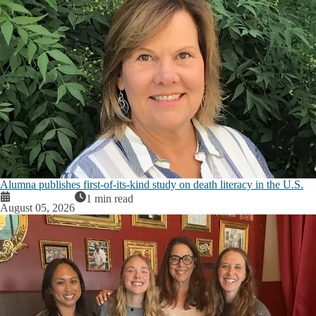
Alumna publishes first-of-its-kind study on death literacy in the U.S.
1 min read
August 05, 2026