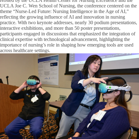
Hosted by the UCLA Health Center for Nursing Excellence and the
UCLA Joe C. Wen School of Nursing, the conference centered on the
theme “Nurse-Led Future: Nursing Intelligence in the Age of AI,”
reflecting the growing influence of AI and innovation in nursing
practice. With two keynote addresses, nearly 30 podium presentations,
interactive exhibitions, and more than 50 poster presentations,
participants engaged in discussions that emphasized the integration of
clinical expertise with technological advancement, highlighting the
importance of nursing’s role in shaping how emerging tools are used
across healthcare settings.