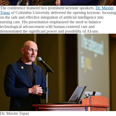
The conference featured two prominent keynote speakers.
Dr. Maxim
Topaz
of Columbia University delivered the opening keynote, focusing
on the safe and effective integration of artificial intelligence into
nursing care. His presentation emphasized the need to balance
technological advancement with human-centered care and
demonstrated the significant power and possibility of AI-use.
Dr. Maxim Topaz