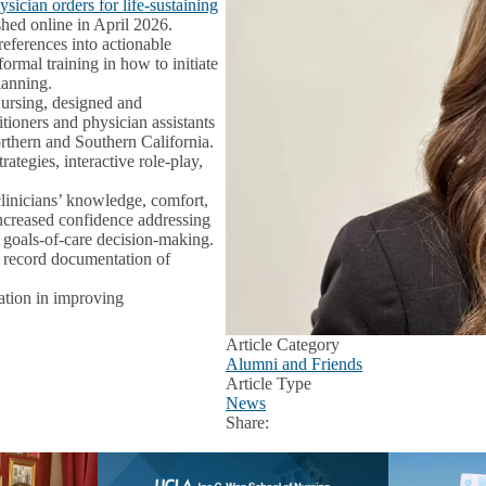
ician orders for life‑sustaining
hed online in April 2026.
preferences into actionable
ormal training in how to initiate
lanning.
ursing, designed and
tioners and physician assistants
thern and Southern California.
ategies, interactive role‑play,
linicians’ knowledge, comfort,
ncreased confidence addressing
nd goals‑of‑care decision‑making.
al record documentation of
cation in improving
Article Category
Alumni and Friends
Article Type
News
Share:
Facebook
X
LinkedIn