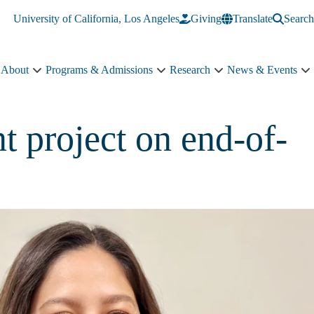
University of California, Los Angeles
Giving
Translate
Search
About
Programs & Admissions
Research
News & Events
About
Programs
Research
N
sub-
&
sub-
&
navigation
Admissions
navigation
E
sub-
s
 project on end-of-
navigation
n