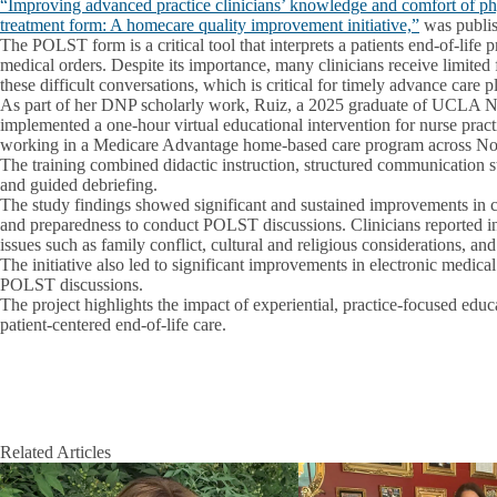
“Improving advanced practice clinicians’ knowledge and comfort of phys
treatment form: A homecare quality improvement initiative,”
was publis
The POLST form is a critical tool that interprets a patients end‑of‑life 
medical orders. Despite its importance, many clinicians receive limited f
these difficult conversations, which is critical for timely advance care p
As part of her DNP scholarly work, Ruiz, a 2025 graduate of UCLA N
implemented a one‑hour virtual educational intervention for nurse practi
working in a Medicare Advantage home‑based care program across Nor
The training combined didactic instruction, structured communication str
and guided debriefing.
The study findings showed significant and sustained improvements in c
and preparedness to conduct POLST discussions. Clinicians reported i
issues such as family conflict, cultural and religious considerations, a
The initiative also led to significant improvements in electronic medic
POLST discussions.
The project highlights the impact of experiential, practice‑focused edu
patient‑centered end‑of‑life care.
Related Articles