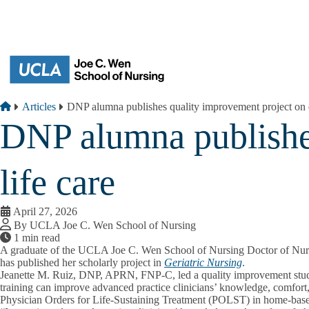
Skip to main content
Breadcrumb
Home
Articles
DNP alumna publishes quality improvement project on e
DNP alumna publishes
life care
April 27, 2026
By UCLA Joe C. Wen School of Nursing
1 min read
A graduate of the UCLA Joe C. Wen School of Nursing Doctor of Nur
has published her scholarly project in
Geriatric Nursing
.
Jeanette M. Ruiz, DNP, APRN, FNP‑C, led a quality improvement stu
training can improve advanced practice clinicians’ knowledge, comfort
Physician Orders for Life‑Sustaining Treatment (POLST) in home‑based 