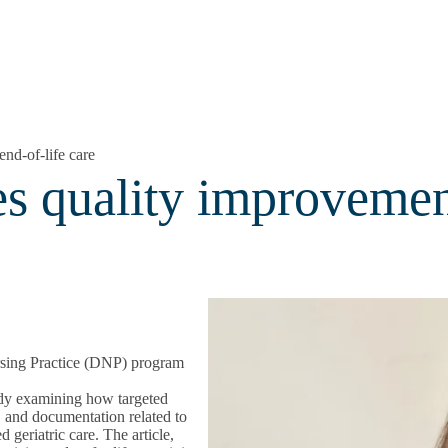
nd-of-life care
 quality improvement
sing Practice (DNP) program
dy examining how targeted
, and documentation related to
geriatric care. The article,